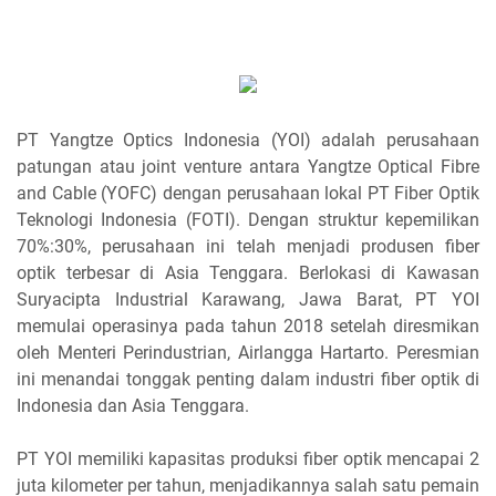
PT Yangtze Optics Indonesia (YOI) adalah perusahaan
patungan atau joint venture antara Yangtze Optical Fibre
and Cable (YOFC) dengan perusahaan lokal PT Fiber Optik
Teknologi Indonesia (FOTI). Dengan struktur kepemilikan
70%:30%, perusahaan ini telah menjadi produsen fiber
optik terbesar di Asia Tenggara. Berlokasi di Kawasan
Suryacipta Industrial Karawang, Jawa Barat, PT YOI
memulai operasinya pada tahun 2018 setelah diresmikan
oleh Menteri Perindustrian, Airlangga Hartarto. Peresmian
ini menandai tonggak penting dalam industri fiber optik di
Indonesia dan Asia Tenggara.
PT YOI memiliki kapasitas produksi fiber optik mencapai 2
juta kilometer per tahun, menjadikannya salah satu pemain