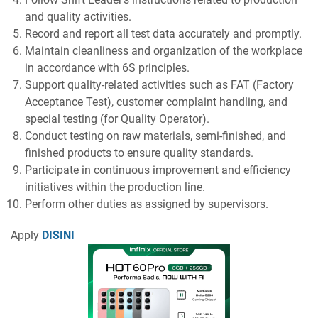
and quality activities.
Record and report all test data accurately and promptly.
Maintain cleanliness and organization of the workplace
in accordance with 6S principles.
Support quality-related activities such as FAT (Factory
Acceptance Test), customer complaint handling, and
special testing (for Quality Operator).
Conduct testing on raw materials, semi-finished, and
finished products to ensure quality standards.
Participate in continuous improvement and efficiency
initiatives within the production line.
Perform other duties as assigned by supervisors.
Apply
DISINI