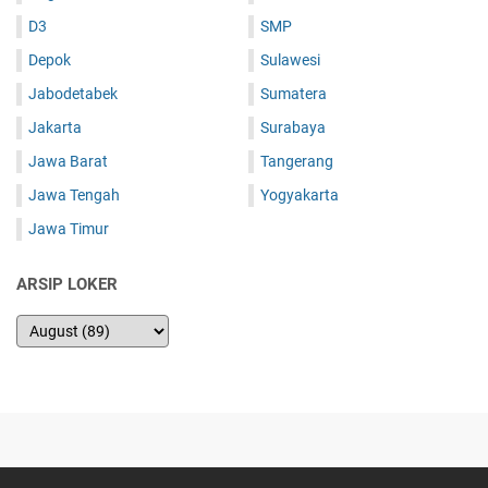
D3
SMP
Depok
Sulawesi
Jabodetabek
Sumatera
Jakarta
Surabaya
Jawa Barat
Tangerang
Jawa Tengah
Yogyakarta
Jawa Timur
ARSIP LOKER