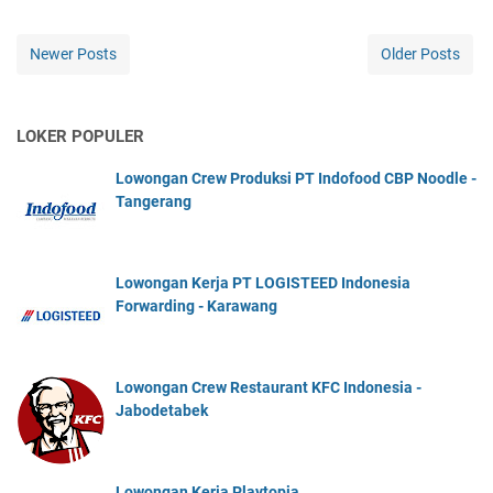
Newer Posts
Older Posts
LOKER POPULER
Lowongan Crew Produksi PT Indofood CBP Noodle -
Tangerang
Lowongan Kerja PT LOGISTEED Indonesia
Forwarding - Karawang
Lowongan Crew Restaurant KFC Indonesia -
Jabodetabek
Lowongan Kerja Playtopia