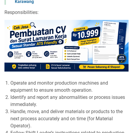
Karawang
Responsibilities:
Operate and monitor production machines and
equipment to ensure smooth operation.
Identify and report any abnormalities or process issues
immediately.
Handle, move, and deliver materials or products to the
next process accurately and on time (for Material
Operator).
Follow Shift Leader’s instructions related to production