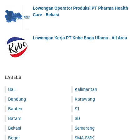
Lowongan Operator Produksi PT Pharma Health
Care - Bekasi
Lowongan Kerja PT Kobe Boga Utama - All Area
LABELS
Bali
Kalimantan
Bandung
Karawang
Banten
S1
Batam
SD
Bekasi
Semarang
Bogor
SMA-SMK