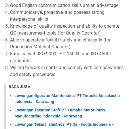
Good English communication skills are an advantage
Communicative, proactive, and possess strong
interpersonal skills
Knowledge of quality inspection and ability to operate
QC measurement tools (for Quality Operator)
Able to operate a forklift safely and efficiently (for
Production Material Operator)
Familiar with ISO 9001, ISO 14001, and ISO 45001
standards
Willing to work in shifts and comply with company rules
and safety procedures
BACA JUGA
Lowongan Operator Maintenance PT Teraoka Seisakusho
Indonesia - Karawang
Lowongan Taxation Staff PT Yamaha Motor Parts
Manufacturing Indonesia - Karawang
Lowongan Teknisi Electrical PT Dali Foods Indonesia -