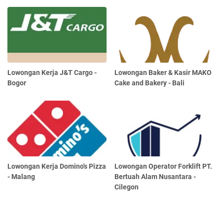
Lowongan Kerja J&T Cargo -
Lowongan Baker & Kasir MAKO
Bogor
Cake and Bakery - Bali
Lowongan Kerja Domino's Pizza
Lowongan Operator Forklift PT.
- Malang
Bertuah Alam Nusantara -
Cilegon