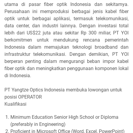
utama di pasar fiber optik Indonesia dan sekitarnya.
Perusahaan ini memproduksi berbagai jenis kabel fiber
optik untuk berbagai aplikasi, termasuk telekomunikasi,
data center, dan industri lainnya. Dengan investasi total
lebih dari US$22 juta atau sekitar Rp 300 miliar, PT YOI
berkomitmen untuk mendukung rencana pemerintah
Indonesia dalam memajukan teknologi broadband dan
infrastruktur telekomunikasi. Dengan demikian, PT YOI
berperan penting dalam mengurangi beban impor kabel
fiber optik dan meningkatkan penggunaan komponen lokal
di Indonesia.
PT Yangtze Optics Indonesia membuka lowongan untuk
posisi OPERATOR
Kualifikasi
Minimum Education Senior High School or Diploma
(preferably in Engineering)
Proficient in Microsoft Office (Word, Excel, PowerPoint)