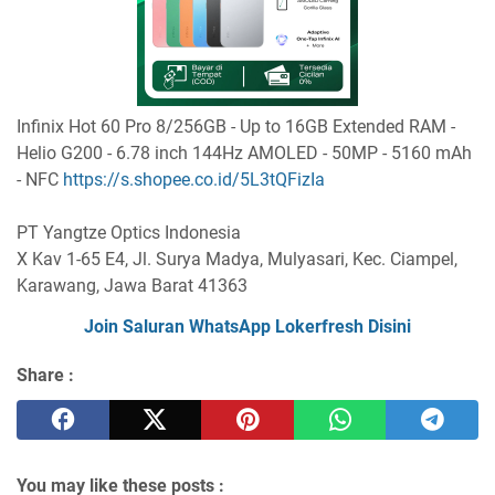
Infinix Hot 60 Pro 8/256GB - Up to 16GB Extended RAM -
Helio G200 - 6.78 inch 144Hz AMOLED - 50MP - 5160 mAh
- NFC
https://s.shopee.co.id/5L3tQFizIa
PT Yangtze Optics Indonesia
X Kav 1-65 E4, Jl. Surya Madya, Mulyasari, Kec. Ciampel,
Karawang, Jawa Barat 41363
Join Saluran WhatsApp Lokerfresh Disini
Share :
You may like these posts :