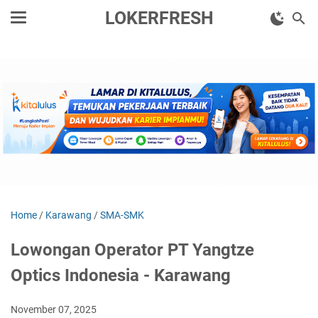
LOKERFRESH
Home
/
Karawang
/
SMA-SMK
Lowongan Operator PT Yangtze
Optics Indonesia - Karawang
November 07, 2025