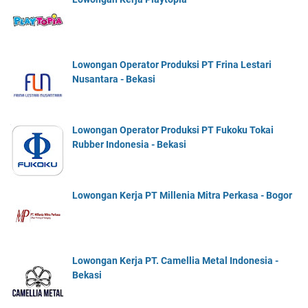
Lowongan Operator Produksi PT Frina Lestari
Nusantara - Bekasi
Lowongan Operator Produksi PT Fukoku Tokai
Rubber Indonesia - Bekasi
Lowongan Kerja PT Millenia Mitra Perkasa - Bogor
Lowongan Kerja PT. Camellia Metal Indonesia -
Bekasi